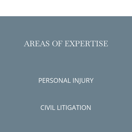
AREAS OF EXPERTISE
PERSONAL INJURY
CIVIL LITIGATION