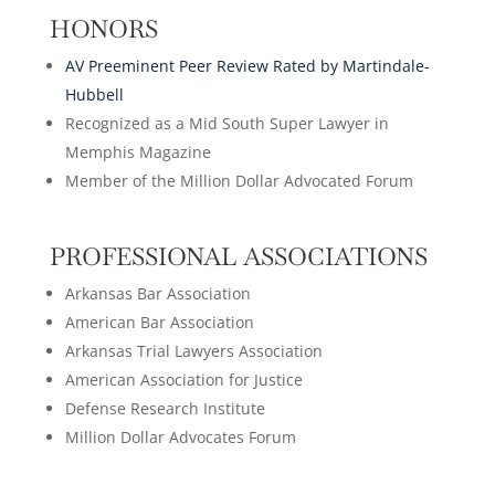
HONORS
AV Preeminent Peer Review Rated by Martindale-
Hubbell
Recognized as a Mid South Super Lawyer in
Memphis Magazine
Member of the Million Dollar Advocated Forum
PROFESSIONAL ASSOCIATIONS
Arkansas Bar Association
American Bar Association
Arkansas Trial Lawyers Association
American Association for Justice
Defense Research Institute
Million Dollar Advocates Forum