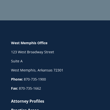
West Memphis Office
123 West Broadway Street
Suite A
West Memphis, Arkansas 72301
Phone:
870-735-1900
Fax:
870-735-1662
Attorney Profiles