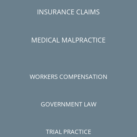
INSURANCE CLAIMS
MEDICAL MALPRACTICE
WORKERS COMPENSATION
GOVERNMENT LAW
TRIAL PRACTICE