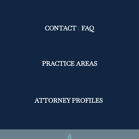
CONTACT
FAQ
|
PRACTICE AREAS
ATTORNEY PROFILES