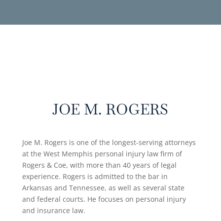
JOE M. ROGERS
Joe M. Rogers is one of the longest-serving attorneys
at the West Memphis personal injury law firm of
Rogers & Coe, with more than 40 years of legal
experience. Rogers is admitted to the bar in
Arkansas and Tennessee, as well as several state
and federal courts. He focuses on personal injury
and insurance law.