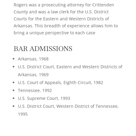
Rogers was a prosecuting attorney for Crittenden
County and was a law clerk for the U.S. District
Courts for the Eastern and Western Districts of
Arkansas. This breadth of experience allows him to
bring a unique perspective to each case
BAR ADMISSIONS
Arkansas, 1968
U.S. District Court, Eastern and Western Districts of
Arkansas, 1969
U.S. Court of Appeals, Eighth Circuit, 1982
Tennessee, 1992
U.S. Supreme Court, 1993
U.S. District Court, Western District of Tennessee,
1995