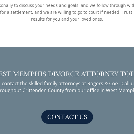
nally to discuss your needs and goals, and we follow through with 
r a settlement, and we are willing to go to court if needed. Trust
results for you and your loved ones.
WEST MEMPHIS DIVORCE ATTORNEY TO
, contact the skilled
family attorneys
at Rogers & Coe . Call 
throughout Crittenden County from our office in West Memph
CONTACT US