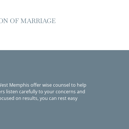
ON OF MARRIAGE
 West Memphis offer wise counsel to help
s listen carefully to your concerns and
ocused on results, you can rest easy