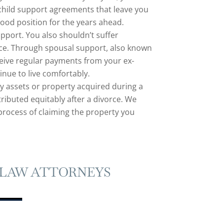
child support agreements that leave you
good position for the years ahead.
port. You also shouldn’t suffer
rce. Through spousal support, also known
eive regular payments from your ex-
nue to live comfortably.
ny assets or property acquired during a
ributed equitably after a divorce. We
process of claiming the property you
 LAW ATTORNEYS