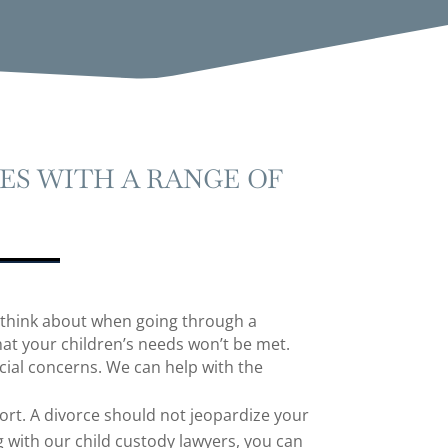
ES WITH A RANGE OF
 think about when going through a
at your children’s needs won’t be met.
ial concerns. We can help with the
rt. A divorce should not jeopardize your
ng with our
child custody lawyers
, you can