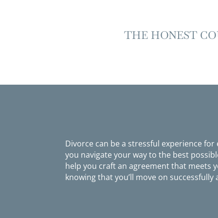
THE HONEST CO
Divorce can be a stressful experience for
you navigate your way to the best possib
help you craft an agreement that meets yo
knowing that you’ll move on successfully 