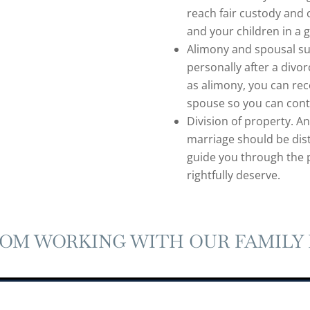
reach fair custody and 
and your children in a 
Alimony and spousal sup
personally after a divo
as alimony, you can rec
spouse so you can conti
Division of property. A
marriage should be dist
guide you through the 
rightfully deserve.
ROM WORKING WITH OUR FAMILY