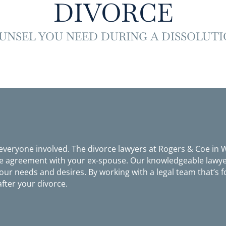
DIVORCE
UNSEL YOU NEED DURING A DISSOLUTI
 everyone involved. The divorce lawyers at Rogers & Coe in
le agreement with your ex-spouse. Our knowledgeable lawyer
ur needs and desires. By working with a legal team that’s f
after your divorce.