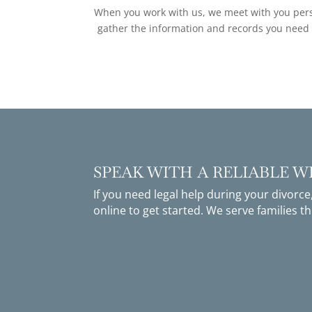
When you work with us, we meet with you perso
gather the information and records you need fo
SPEAK WITH A RELIABLE 
If you need legal help during your divorce
online
to get started. We serve families 