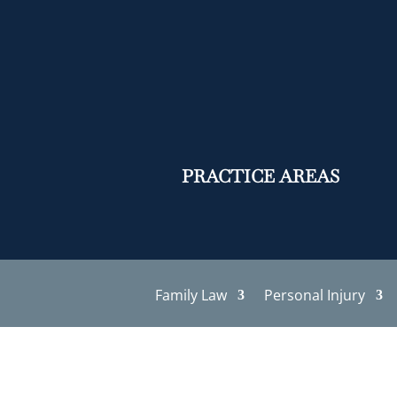
PRACTICE AREAS
Family Law
Personal Injury