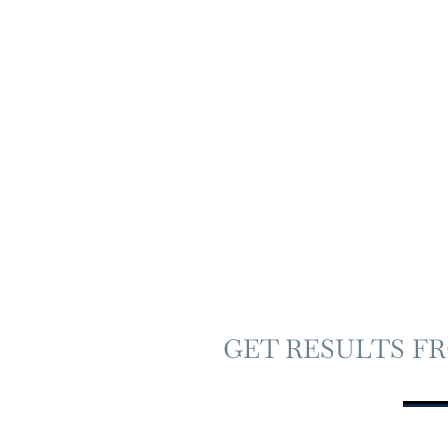
GET RESULTS F