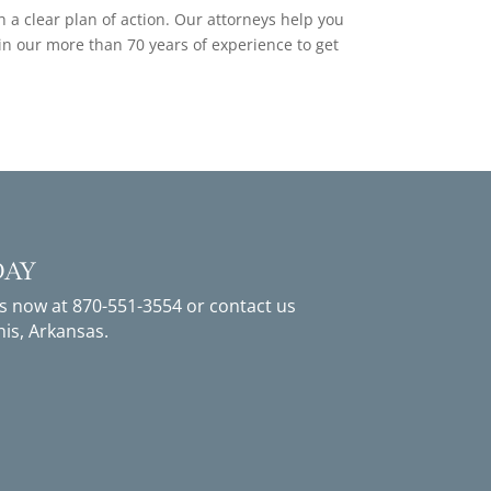
a clear plan of action. Our attorneys help you
 in our more than 70 years of experience to get
DAY
us now at
870-551-3554
or
contact us
is, Arkansas.