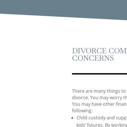
DIVORCE COM
CONCERNS
There are many things to
divorce. You may worry th
You may have other financ
following:
Child custody and suppo
kids’ futures. By worki