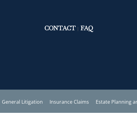
CONTACT
FAQ
|
General Litigation
Insurance Claims
Estate Planning a