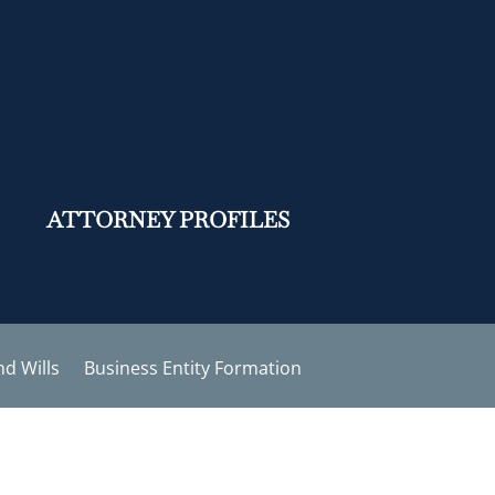
ATTORNEY PROFILES
nd Wills
Business Entity Formation