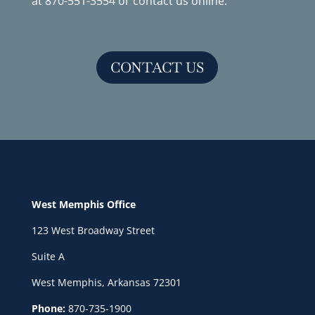
at
870-551-3554
or
contact us online
.
CONTACT US
West Memphis Office
123 West Broadway Street
Suite A
West Memphis, Arkansas 72301
Phone:
870-735-1900