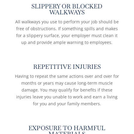
SLIPPERY OR BLOCKED
WALKWAYS
All walkways you use to perform your job should be
free of obstructions. If something spills and makes
for a slippery surface, your employer must clean it
up and provide ample warning to employees.
REPETITIVE INJURIES
Having to repeat the same actions over and over for
months or years may cause long-term muscle
damage. You may qualify for benefits if these
injuries leave you unable to work and earn a living
for you and your family members.
EXPOSURE TO HARMFUL