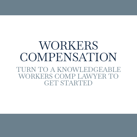
WORKERS
COMPENSATION
TURN TO A KNOWLEDGEABLE
WORKERS COMP LAWYER TO
GET STARTED