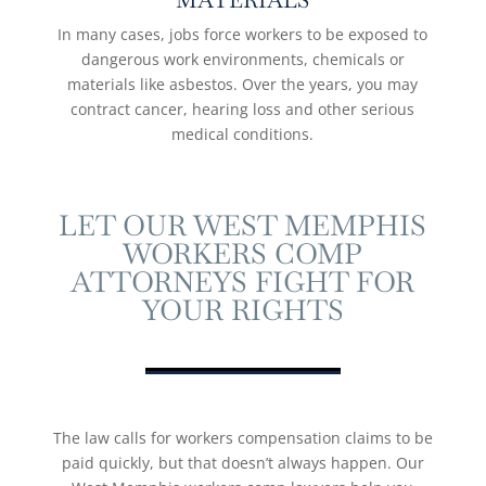
MATERIALS
In many cases, jobs force workers to be exposed to
dangerous work environments, chemicals or
materials like asbestos. Over the years, you may
contract cancer, hearing loss and other serious
medical conditions.
LET OUR WEST MEMPHIS
WORKERS COMP
ATTORNEYS FIGHT FOR
YOUR RIGHTS
The law calls for workers compensation claims to be
paid quickly, but that doesn’t always happen. Our