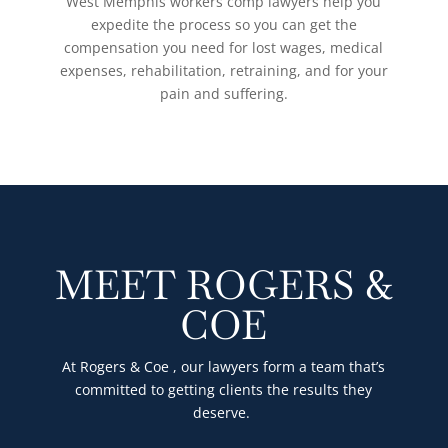
West Memphis workers comp lawyers help you
expedite the process so you can get the
compensation you need for lost wages, medical
expenses, rehabilitation, retraining, and for your
pain and suffering.
MEET ROGERS &
COE
At Rogers & Coe , our lawyers form a team that’s
committed to getting clients the results they
deserve.