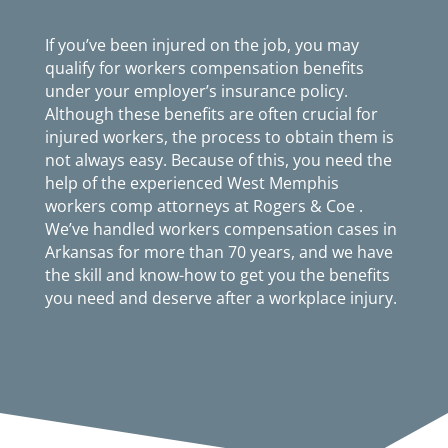
If you’ve been injured on the job, you may
qualify for workers compensation benefits
under your employer’s insurance policy.
Although these benefits are often crucial for
injured workers, the process to obtain them is
not always easy. Because of this, you need the
help of the experienced West Memphis
workers comp attorneys at Rogers & Coe .
We’ve handled workers compensation cases in
Arkansas for more than 70 years, and we have
the skill and know-how to get you the benefits
you need and deserve after a workplace injury.