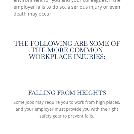
environment for you and your colleagues. If the
employer fails to do so, a
serious injury
or even
death may occur.
THE FOLLOWING ARE SOME OF
THE MORE COMMON
WORKPLACE INJURIES:
FALLING FROM HEIGHTS
Some jobs may require you to work from high places,
and your employer must provide you with the right
safety gear to prevent falls.