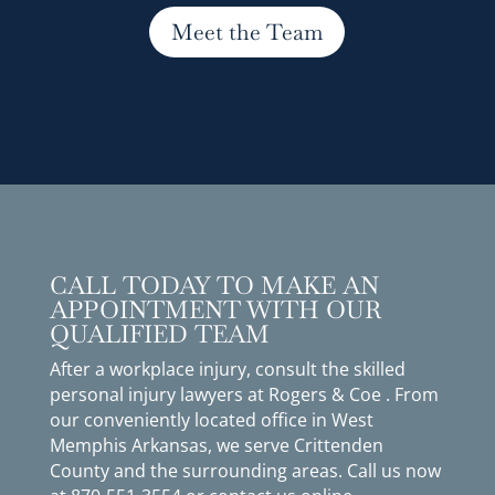
Meet the Team
CALL TODAY TO MAKE AN
APPOINTMENT WITH OUR
QUALIFIED TEAM
After a workplace injury, consult the skilled
personal injury lawyers at Rogers & Coe . From
our conveniently located office in West
Memphis Arkansas, we serve Crittenden
County and the surrounding areas. Call us now