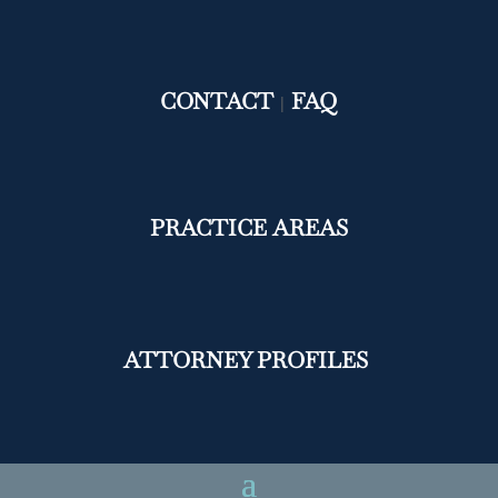
CONTACT
FAQ
|
PRACTICE AREAS
ATTORNEY PROFILES