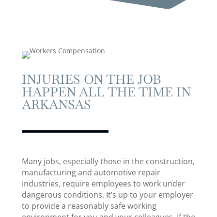
INJURIES ON THE JOB
HAPPEN ALL THE TIME IN
ARKANSAS
Many jobs, especially those in the construction,
manufacturing and automotive repair
industries, require employees to work under
dangerous conditions. It’s up to your employer
to provide a reasonably safe working